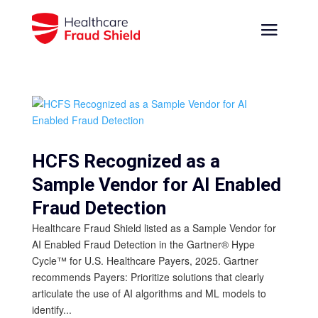
HCFS Recognized as a
Sample Vendor for AI Enabled
Fraud Detection
Healthcare Fraud Shield listed as a Sample Vendor for
AI Enabled Fraud Detection in the Gartner® Hype
Cycle™ for U.S. Healthcare Payers, 2025. Gartner
recommends Payers: Prioritize solutions that clearly
articulate the use of AI algorithms and ML models to
identify...