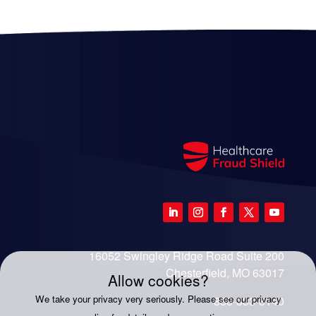
16052 Swingley Ridge Road Suite 200
Chesterfield, MO 63017
Allow cookies?
We take your privacy very seriously. Please see our privacy
888-333-8140