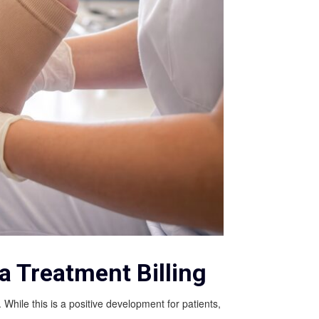
 Treatment Billing
ile this is a positive development for patients,