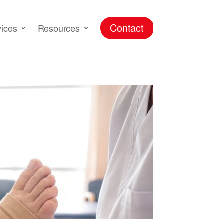
Contact
vices
Resources