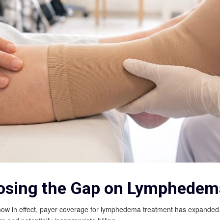
osing the Gap on Lymphedema
 in effect, payer coverage for lymphedema treatment has expanded. Wh