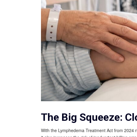
The Big Squeeze: Cl
With the Lymphedema Treatment Act from 2024 now