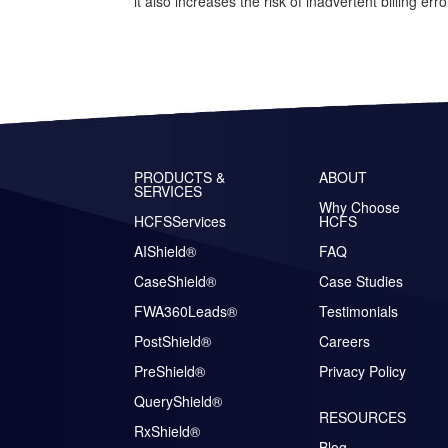
it also increases the risk of inadvertent billing erro
PRODUCTS &
ABOUT
SERVICES
Why Choose
HCFSServices
HCFS
AIShield®
FAQ
CaseShield®
Case Studies
FWA360Leads®
Testimonials
PostShield®
Careers
PreShield®
Privacy Policy
QueryShield®
RESOURCES
RxShield®
Blog