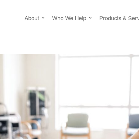
About
Who We Help
Products & Ser