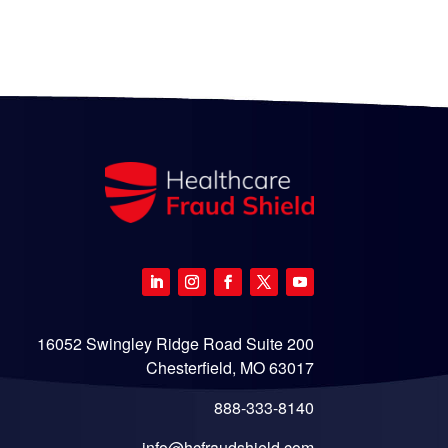
16052 Swingley Ridge Road Suite 200
Chesterfield, MO 63017
888-333-8140
info@hcfraudshield.com