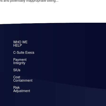
rs and potentially inappropriate billing...
WHO WE
HELP
C-Suite Execs
Payment
Integrity
SIUs
Cost
Containment
Risk
Adjustment