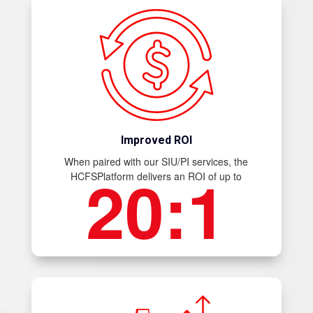
Improved ROI
When paired with our SIU/PI services, the
20:1
HCFSPlatform delivers an ROI of up to