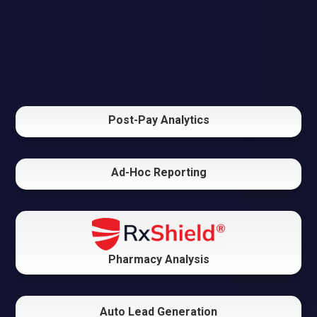
Post-Pay Analytics
Ad-Hoc Reporting
Pharmacy Analysis
Auto Lead Generation