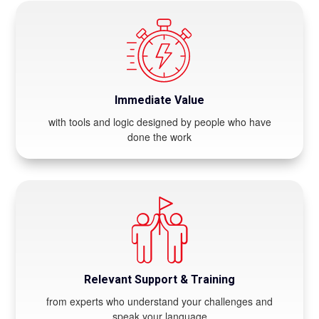
Immediate Value
with tools and logic designed by people who have
done the work
Relevant Support & Training
from experts who understand your challenges and
speak your language