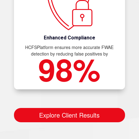
Enhanced Compliance
HCFSPlatform ensures more accurate FWAE
98%
detection by reducing false positives by
Explore Client Results