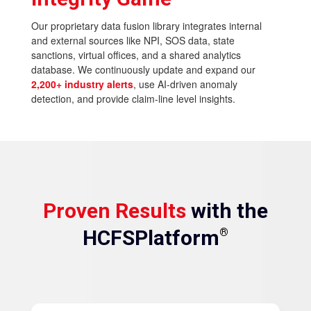
Our proprietary data fusion library integrates internal
and external sources like NPI, SOS data, state
sanctions, virtual offices, and a shared analytics
database. We continuously update and expand our
2,200+ industry alerts
, use AI-driven anomaly
detection, and provide claim-line level insights.
Proven Results
with the
HCFSPlatform
®