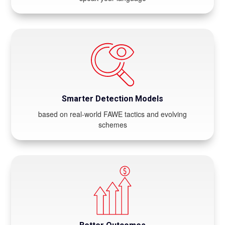
Smarter Detection Models
based on real-world FAWE tactics and evolving
schemes