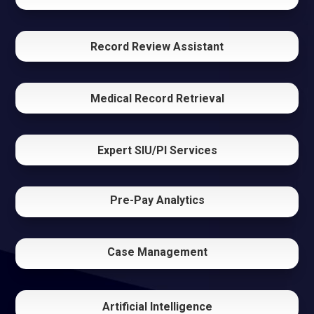
Record Review Assistant
Medical Record Retrieval
Expert SIU/PI Services
Pre-Pay Analytics
Case Management
Artificial Intelligence