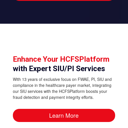
Enhance Your HCFSPlatform
with Expert SIU/PI Services
With 13 years of exclusive focus on FWAE, PI, SIU and
compliance in the healthcare payer market, integrating
our SIU services with the HCFSPlatform boosts your
fraud detection and payment integrity efforts.
Learn More