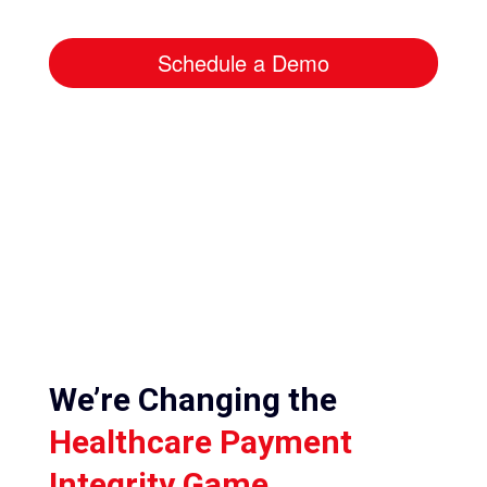
Schedule a Demo
We’re Changing the
Healthcare Payment
Integrity Game