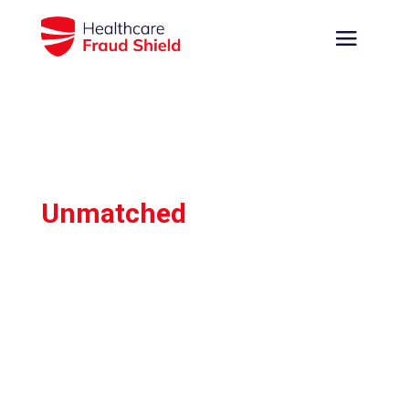
Unmatched
Fraud,
Waste, Abuse & Error
Detection
Leverage the most advanced claims data
analysis to quickly identify and prevent
suspicious healthcare claims, enabling you to
save time and maximize savings with
confidence.