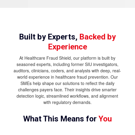
Built by Experts,
Backed by
Experience
At Healthcare Fraud Shield, our platform is built by
seasoned experts, including former SIU investigators,
auditors, clinicians, coders, and analysts with deep, real-
world experience in healthcare fraud prevention. Our
SMEs help shape our solutions to reflect the daily
challenges payers face. Their insights drive smarter
detection logic, streamlined workflows, and alignment
with regulatory demands.
What This Means for
You