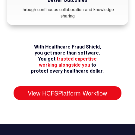
Better Outcomes
through continuous collaboration and knowledge
sharing
With Healthcare Fraud Shield,
you get more than software.
You get
trusted expertise
working alongside you
to
protect every healthcare dollar.
View HCFSPlatform Workflow