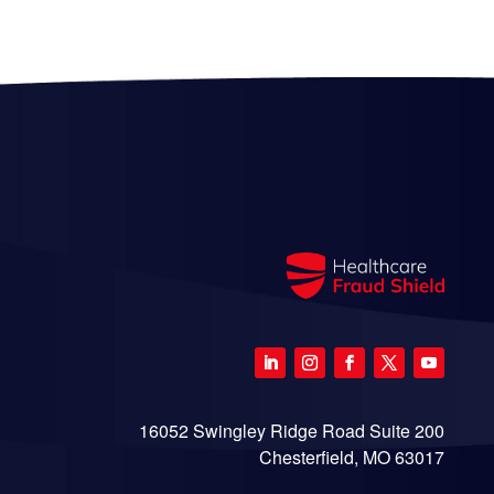
16052 Swingley Ridge Road Suite 200
Chesterfield, MO 63017