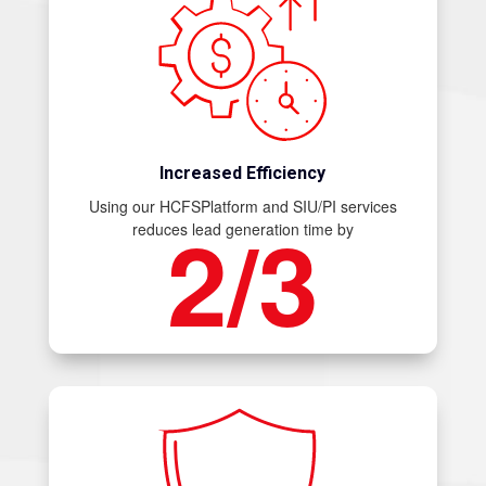
Increased Efficiency
Using our HCFSPlatform and SIU/PI services
2/3
reduces lead generation time by