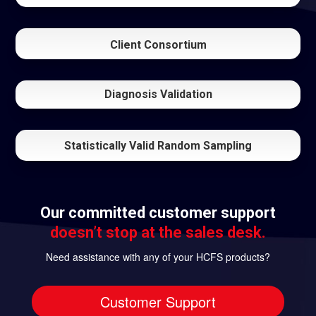
Client Consortium
Diagnosis Validation
Statistically Valid Random Sampling
Our committed customer support
doesn’t stop at the sales desk.
Need assistance with any of your HCFS products?
Customer Support