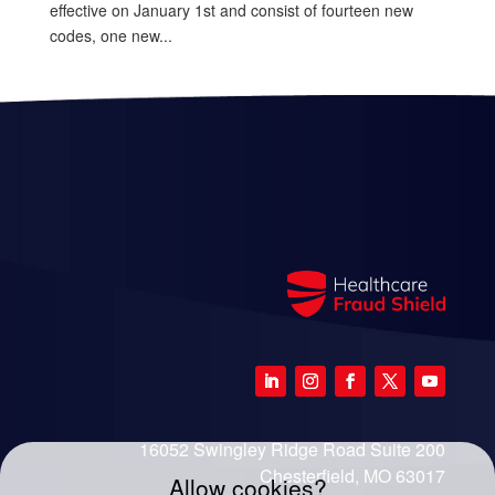
effective on January 1st and consist of fourteen new
codes, one new...
16052 Swingley Ridge Road Suite 200
Chesterfield, MO 63017
Allow cookies?