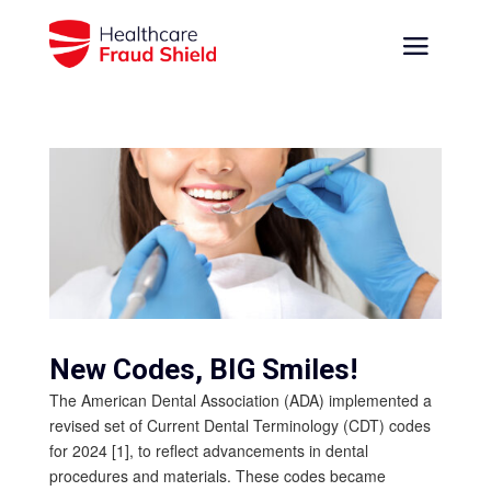
New Codes, BIG Smiles!
The American Dental Association (ADA) implemented a
revised set of Current Dental Terminology (CDT) codes
for 2024 [1], to reflect advancements in dental
procedures and materials. These codes became