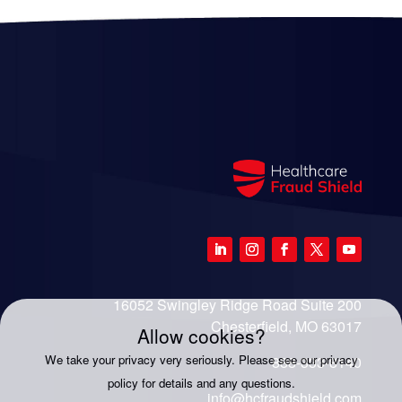
16052 Swingley Ridge Road Suite 200
Chesterfield, MO 63017
Allow cookies?
We take your privacy very seriously. Please see our privacy
888-333-8140
policy for details and any questions.
info@hcfraudshield.com