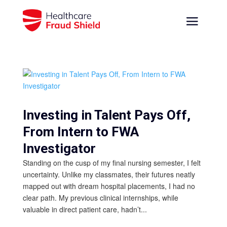
Investing in Talent Pays Off,
From Intern to FWA
Investigator
Standing on the cusp of my final nursing semester, I felt
uncertainty. Unlike my classmates, their futures neatly
mapped out with dream hospital placements, I had no
clear path. My previous clinical internships, while
valuable in direct patient care, hadn’t...