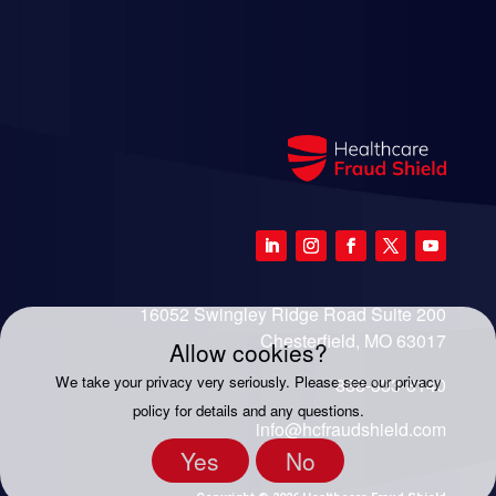
16052 Swingley Ridge Road Suite 200
Chesterfield, MO 63017
Allow cookies?
We take your privacy very seriously. Please see our privacy
888-333-8140
policy for details and any questions.
info@hcfraudshield.com
Yes
No