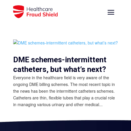
DME schemes-intermittent
catheters, but what’s next?
Everyone in the healthcare field is very aware of the
ongoing DME billing schemes. The most recent topic in
the news has been the intermittent catheters schemes.
Catheters are thin, flexible tubes that play a crucial role
in managing various urinary and other medical...