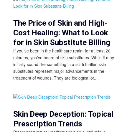
The Price of Skin and High-
Cost Healing: What to Look
for in Skin Substitute Billing
If you’ve been in the healthcare realm for at least 20
minutes, you’ve heard of skin substitutes. While it may
initially sound like something in a sci-fi thriller, skin
substitutes represent major advancements in the
treatment of wounds. They are biological or...
Skin Deep Deception: Topical
Prescription Trends
Prescription topical medications play a vital role in