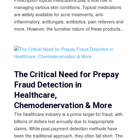
managing various skin conditions. Topical medications
are widely available for acne treatments, anti-
inflammatory, antifungals, antibiotics, pain relievers and
more. However, the lucrative nature of these products...
The Critical Need for Prepay
Fraud Detection in
Healthcare,
Chemodenervation & More
The healthcare industry is a prime target for fraud, with
billions of dollars lost annually due to inappropriate
claims. While post-payment detection methods have
been the traditional approach, they often fall short. The