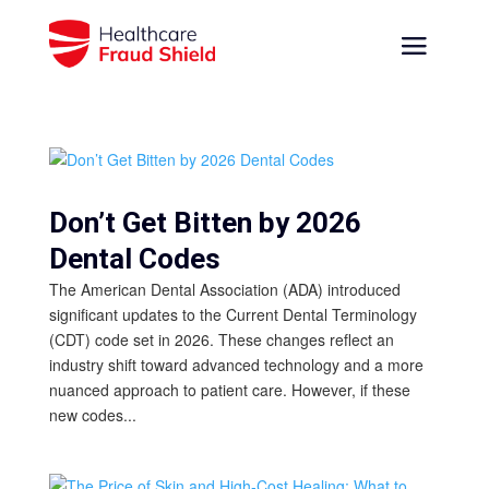
Don’t Get Bitten by 2026
Dental Codes
The American Dental Association (ADA) introduced
significant updates to the Current Dental Terminology
(CDT) code set in 2026. These changes reflect an
industry shift toward advanced technology and a more
nuanced approach to patient care. However, if these
new codes...