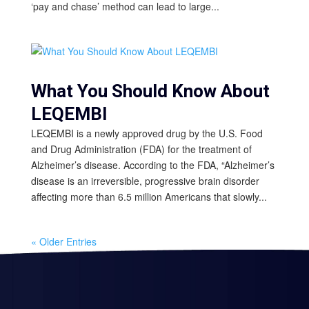
‘pay and chase’ method can lead to large...
What You Should Know About
LEQEMBI
LEQEMBI is a newly approved drug by the U.S. Food
and Drug Administration (FDA) for the treatment of
Alzheimer’s disease. According to the FDA, “Alzheimer’s
disease is an irreversible, progressive brain disorder
affecting more than 6.5 million Americans that slowly...
« Older Entries