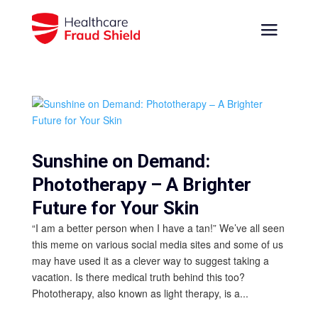
Sunshine on Demand:
Phototherapy – A Brighter
Future for Your Skin
“I am a better person when I have a tan!” We’ve all seen
this meme on various social media sites and some of us
may have used it as a clever way to suggest taking a
vacation. Is there medical truth behind this too?
Phototherapy, also known as light therapy, is a...