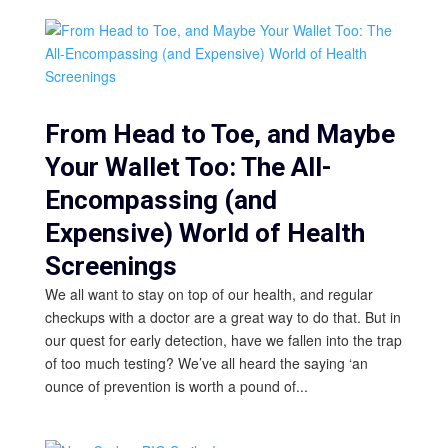
From Head to Toe, and Maybe
Your Wallet Too: The All-
Encompassing (and
Expensive) World of Health
Screenings
We all want to stay on top of our health, and regular
checkups with a doctor are a great way to do that. But in
our quest for early detection, have we fallen into the trap
of too much testing? We’ve all heard the saying ‘an
ounce of prevention is worth a pound of...