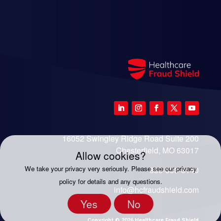
16052 Swingley Ridge Road Suite 200
Chesterfield, MO 63017
Allow cookies?
We take your privacy very seriously. Please see our privacy
888-333-8140
policy for details and any questions.
info@hcfraudshield.com
Yes
No
Copyright © 2026 Healthcare Fraud Shield