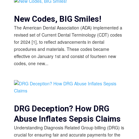
New Codes, BIG Smiles!
The American Dental Association (ADA) implemented a
revised set of Current Dental Terminology (CDT) codes
for 2024 [1], to reflect advancements in dental
procedures and materials. These codes became
effective on January 1st and consist of fourteen new
codes, one new...
DRG Deception? How DRG
Abuse Inflates Sepsis Claims
Understanding Diagnosis Related Group billing (DRG) is
crucial for ensuring fair and accurate payments for the