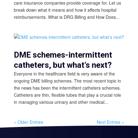
care insurance companies provide coverage for. Let us
break down what it means and how it affects hospital
reimbursements. What is DRG Billing and How Does...
DME schemes-intermittent
catheters, but what’s next?
Everyone in the healthcare field is very aware of the
ongoing DME billing schemes. The most recent topic in
the news has been the intermittent catheters schemes.
Catheters are thin, flexible tubes that play a crucial role
in managing various urinary and other medical...
« Older Entries
Next Entries »