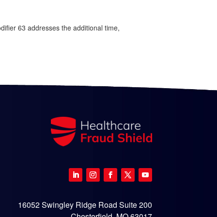
odifier 63 addresses the additional time,
16052 Swingley Ridge Road Suite 200
Chesterfield, MO 63017