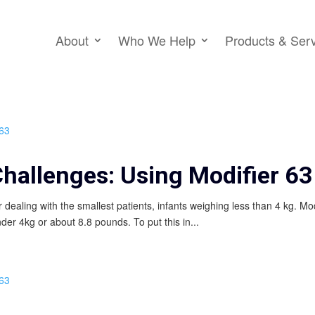
About
Who We Help
Products & Ser
Challenges: Using Modifier 63
or dealing with the smallest patients, infants weighing less than 4 kg. Mo
nder 4kg or about 8.8 pounds. To put this in...