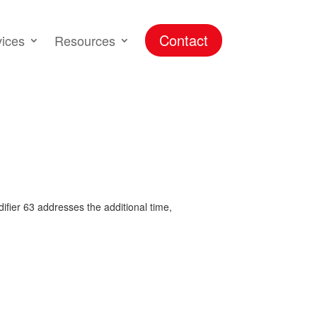
Contact
vices
Resources
difier 63 addresses the additional time,