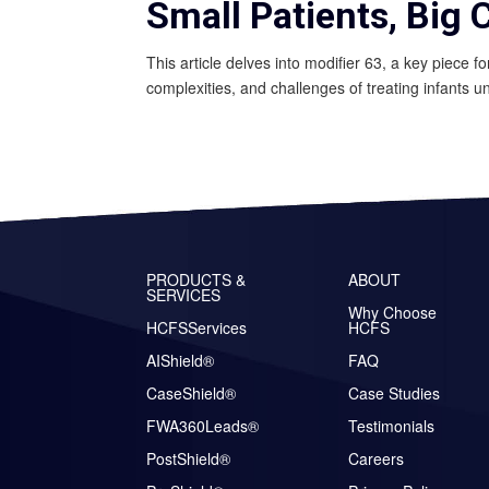
Small Patients, Big 
This article delves into modifier 63, a key piece f
complexities, and challenges of treating infants u
PRODUCTS &
ABOUT
SERVICES
Why Choose
HCFSServices
HCFS
AIShield®
FAQ
CaseShield®
Case Studies
FWA360Leads®
Testimonials
PostShield®
Careers