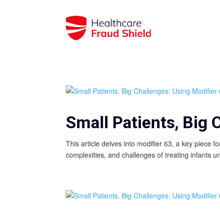
Small Patients, Big 
This article delves into modifier 63, a key piece f
complexities, and challenges of treating infants u