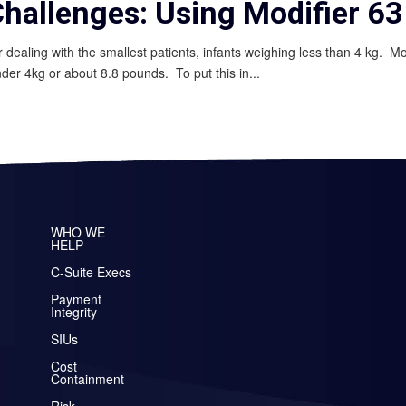
Challenges: Using Modifier 63
or dealing with the smallest patients, infants weighing less than 4 kg. M
nder 4kg or about 8.8 pounds. To put this in...
WHO WE
HELP
C-Suite Execs
Payment
Integrity
SIUs
Cost
Containment