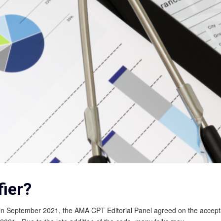
ier?
 in September 2021, the AMA CPT Editorial Panel agreed on the accept