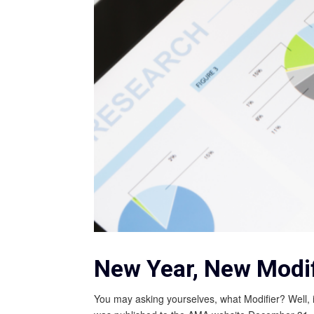
New Year, New Modif
You may asking yourselves, what Modifier? Well,