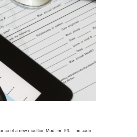
ance of a new modifier, Modifier -93. The code