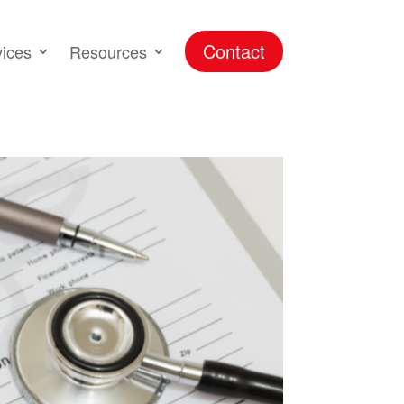
Contact
vices
Resources