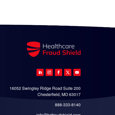
16052 Swingley Ridge Road Suite 200
Chesterfield, MO 63017
888-333-8140
info@hcfraudshield.com