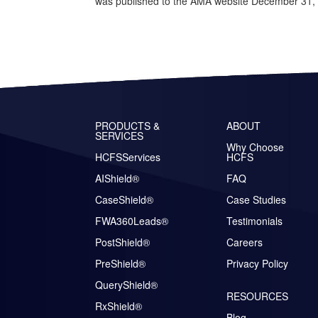
was published to the AMA website December 31, 20
PRODUCTS &
ABOUT
SERVICES
Why Choose
HCFSServices
HCFS
AIShield®
FAQ
CaseShield®
Case Studies
FWA360Leads®
Testimonials
PostShield®
Careers
PreShield®
Privacy Policy
QueryShield®
RESOURCES
RxShield®
Blog