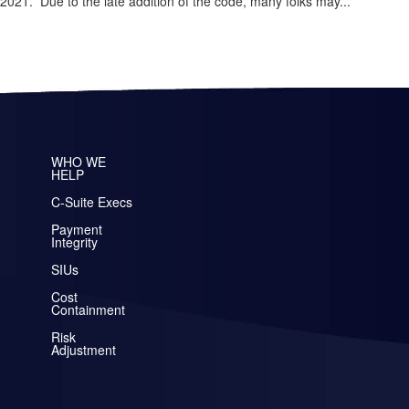
21. Due to the late addition of the code, many folks may...
WHO WE
HELP
C-Suite Execs
Payment
Integrity
SIUs
Cost
Containment
Risk
Adjustment