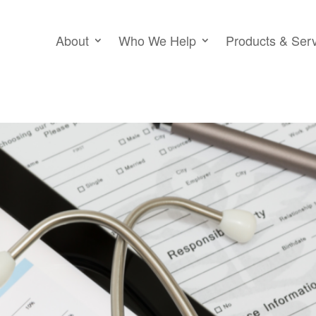
About
Who We Help
Products & Ser