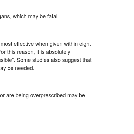
rgans, which may be fatal.
most effective when given within eight
r this reason, it is absolutely
sible”. Some studies also suggest that
 may be needed.
or are being overprescribed may be