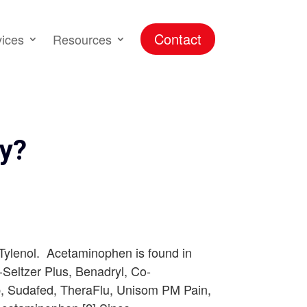
Contact
vices
Resources
ty?
 Tylenol. Acetaminophen is found in
a-Seltzer Plus, Benadryl, Co-
ab, Sudafed, TheraFlu, Unisom PM Pain,