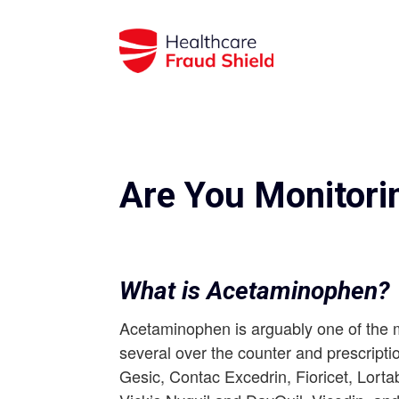
Are You Monitori
What is Acetaminophen?
Acetaminophen is arguably one of the m
several over the counter and prescriptio
Gesic, Contac Excedrin, Fioricet, Lort