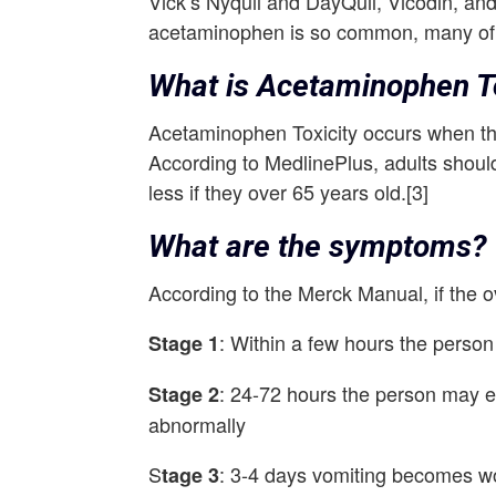
Vick’s Nyquil and DayQuil, Vicodin, a
acetaminophen is so common, many of 
What is Acetaminophen To
Acetaminophen Toxicity occurs when the
According to MedlinePlus, adults shoul
less if they over 65 years old.[3]
What are the symptoms?
According to the Merck Manual, if the 
: Within a few hours the perso
Stage 1
: 24-72 hours the person may e
Stage 2
abnormally
S
: 3-4 days vomiting becomes wor
tage 3