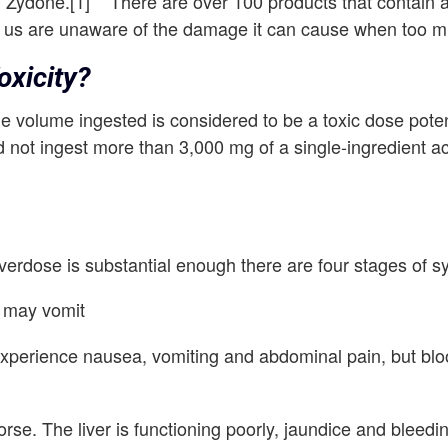
nd Zydone.[1] There are over 100 products that contain
us are unaware of the damage it can cause when too 
xicity?
 volume ingested is considered to be a toxic dose potent
d not ingest more than 3,000 mg of a single-ingredient 
overdose is substantial enough there are four stages of 
n may vomit
xperience nausea, vomiting and abdominal pain, but blood
se. The liver is functioning poorly, jaundice and bleed