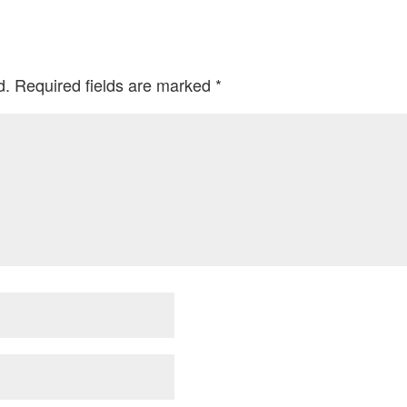
d.
Required fields are marked
*