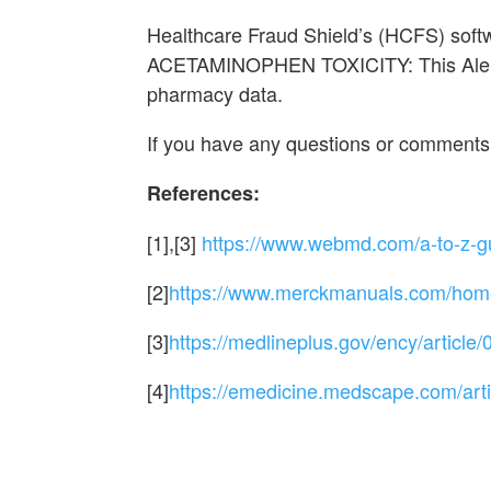
Healthcare Fraud Shield’s (HCFS) sof
ACETAMINOPHEN TOXICITY: This Alert 
pharmacy data.
If you have any questions or comments
References:
[1],[3]
https://www.webmd.com/a-to-z-g
[2]
https://www.merckmanuals.com/home/
[3]
https://medlineplus.gov/ency/article
[4]
https://emedicine.medscape.com/art