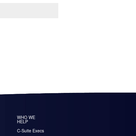
WHO WE
HELP
C-Suite Execs