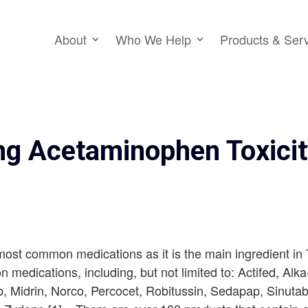
About
Who We Help
Products & Ser
ng Acetaminophen Toxici
ost common medications as it is the main ingredient in
n medications, including, but not limited to: Actifed, Alk
ab, Midrin, Norco, Percocet, Robitussin, Sedapap, Sinut