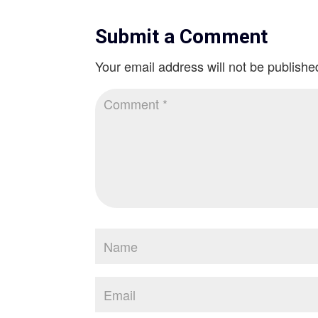
Submit a Comment
Your email address will not be publishe