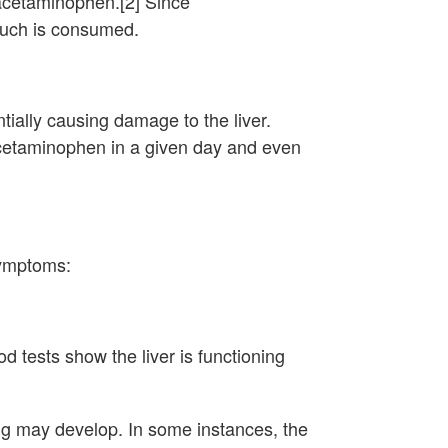
 acetaminophen.[2] Since
much is consumed.
ially causing damage to the liver.
acetaminophen in a given day and even
symptoms:
 tests show the liver is functioning
ing may develop. In some instances, the