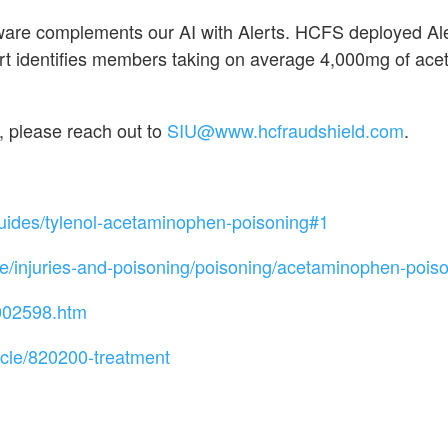
tware complements our AI with Alerts. HCFS deployed A
identifies members taking on average 4,000mg of acet
, please reach out to
SIU@www.hcfraudshield.com
.
uides/tylenol-acetaminophen-poisoning#1
injuries-and-poisoning/poisoning/acetaminophen-pois
/002598.htm
icle/820200-treatment