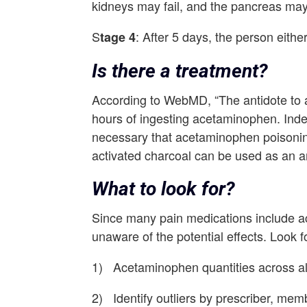
kidneys may fail, and the pancreas ma
S
: After 5 days, the person eithe
tage 4
Is there a treatment?
According to WebMD, “The antidote to a
hours of ingesting acetaminophen. Indeed
necessary that acetaminophen poisoning
activated charcoal can be used as an an
What to look for?
Since many pain medications include 
unaware of the potential effects. Look f
1) Acetaminophen quantities across all
2) Identify outliers by prescriber, me