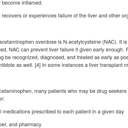
y become inflamed.
r recovers or experiences failure of the liver and other o
cetaminophen overdose is N-acetylcysteine (NAC). It is 
, NAC can prevent liver failure if given early enough. Fo
 be recognized, diagnosed, and treated as early as pos
tidote as well. [4] In some instances a liver transplant
acetaminophen, many patients who may be drug seekers 
or:
 medications prescribed to each patient in a given day
mber, and pharmacy