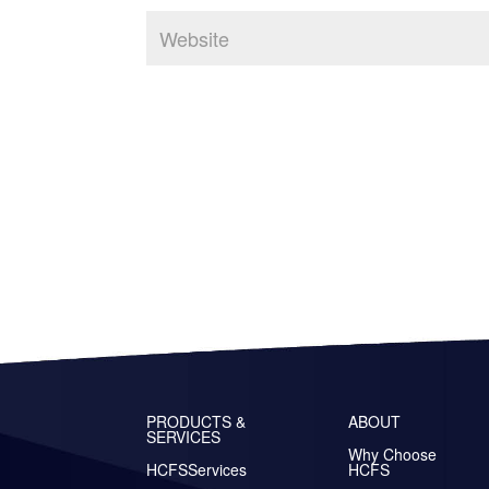
PRODUCTS &
ABOUT
SERVICES
Why Choose
HCFSServices
HCFS