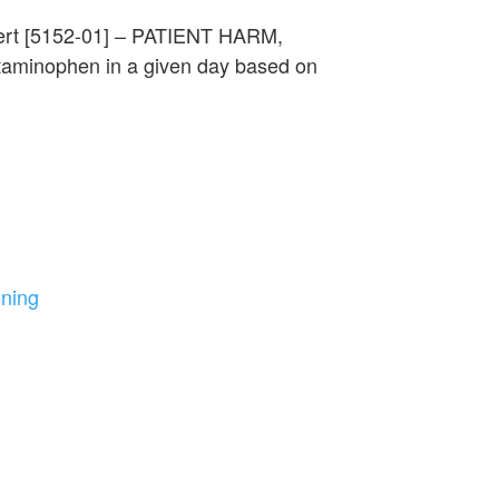
lert [5152-01] – PATIENT HARM,
aminophen in a given day based on
oning