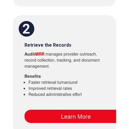
Retrieve the Records
Audit
MRR
manages provider outreach,
record collection, tracking, and document
management.
Benefits
Faster retrieval turnaround
Improved retrieval rates
Reduced administrative effort
Learn More