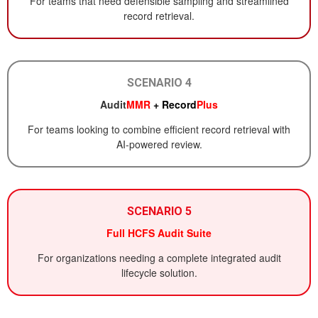
For teams that need defensible sampling and streamlined
record retrieval.
SCENARIO 4
Audit
MMR
+ Record
Plus
For teams looking to combine efficient record retrieval with
AI-powered review.
SCENARIO 5
Full HCFS Audit Suite
For organizations needing a complete integrated audit
lifecycle solution.