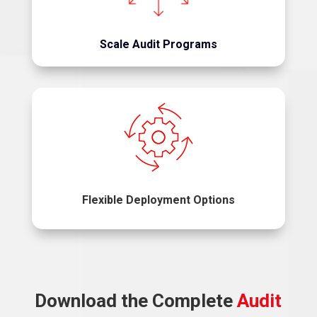
and risk adjustment programs.
Scale Audit Programs
Implement one solution or the entire suite.
Flexible Deployment Options
Download the Complete
Audit