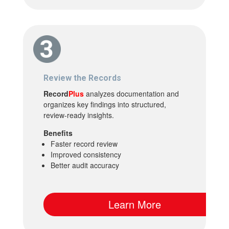
Review the Records
Record
Plus
analyzes documentation and
organizes key findings into structured,
review-ready insights.
Benefits
Faster record review
Improved consistency
Better audit accuracy
Learn More