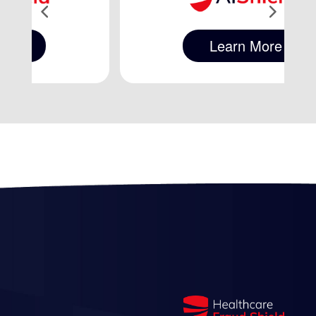
Learn More