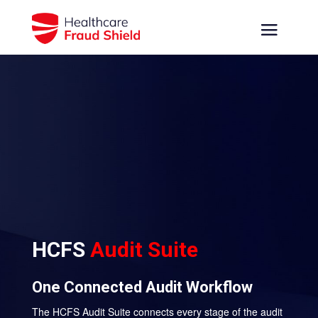
HCFS
Audit Suite
One Connected Audit Workflow
The HCFS Audit Suite connects every stage of the audit