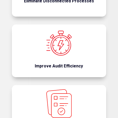
Eliminate Disconnected Processes
Reduce administrative burden and accelerate
audit completion.
Improve Audit Efficiency
Standardize sampling, retrieval, and review
processes.