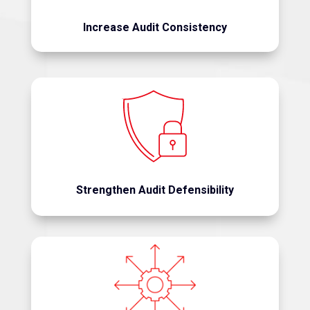
Increase Audit Consistency
Support compliance requirements with
documented, repeatable methodologies.
Strengthen Audit Defensibility
Support retrospective audits, payment integrity
initiatives, compliance reviews, provider audits,