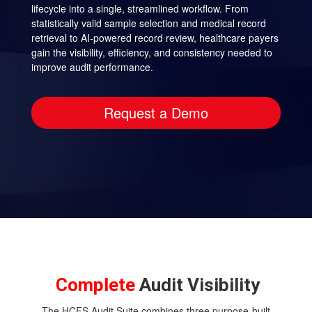
lifecycle into a single, streamlined workflow. From
statistically valid sample selection and medical record
retrieval to AI-powered record review, healthcare payers
gain the visibility, efficiency, and consistency needed to
improve audit performance.
Request a Demo
Complete
Audit Visibility
The HCFS Audit Suite combines three purpose-built