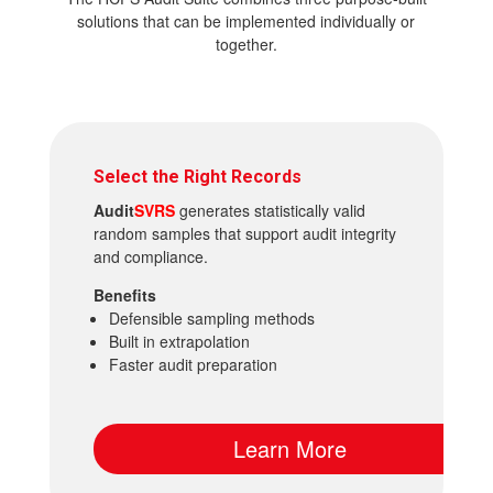
solutions that can be implemented individually or
together.
Select the Right Records
Audit
SVRS
generates statistically valid
random samples that support audit integrity
and compliance.
Benefits
Defensible sampling methods
Built in extrapolation
Faster audit preparation
Learn More