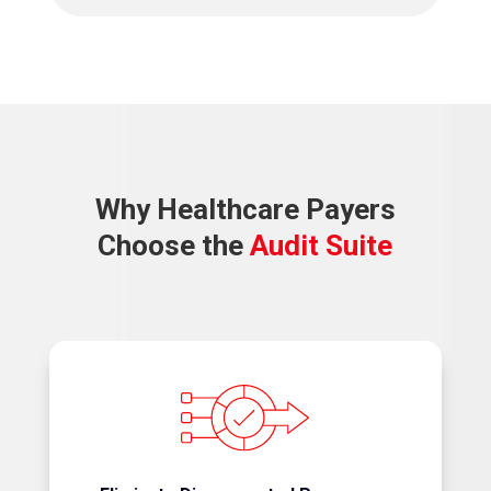
Why Healthcare Payers
Choose the
Audit Suite
Replace spreadsheets, email chains, and manual
tracking with a connected workflow.