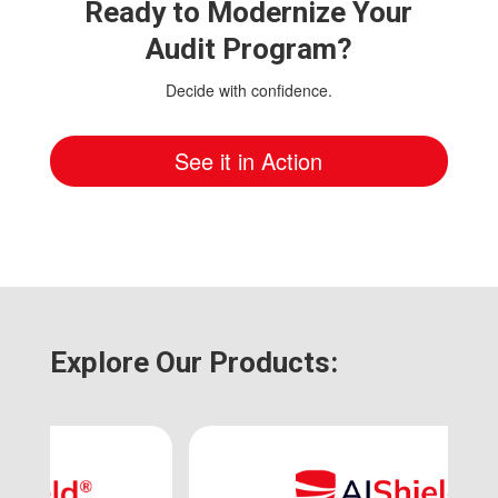
Ready to Modernize Your
Audit Program?
Decide with confidence.
See it in Action
Explore Our Products: