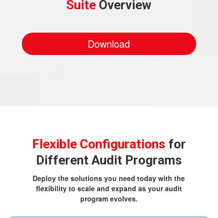
Suite
Overview
Download
Flexible Configurations
for
Different Audit Programs
Deploy the solutions you need today with the
flexibility to scale and expand as your audit
program evolves.