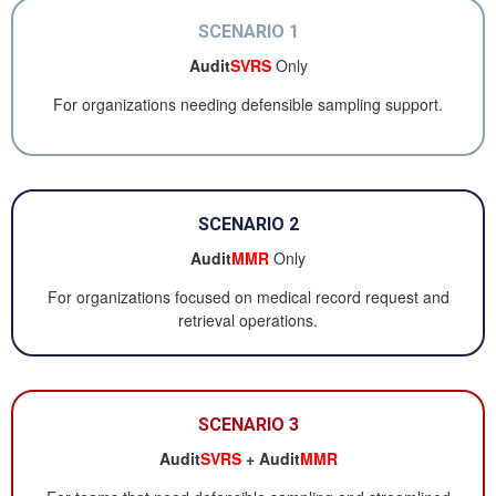
SCENARIO 1
Audit
SVRS
Only
For organizations needing defensible sampling support.
SCENARIO 2
Audit
MMR
Only
For organizations focused on medical record request and
retrieval operations.
SCENARIO 3
Audit
SVRS
+ Audit
MMR