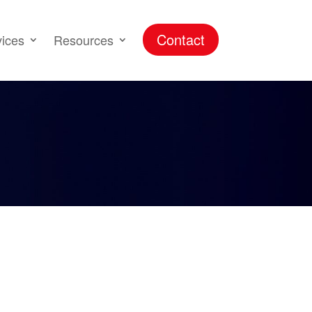
Contact
vices
Resources