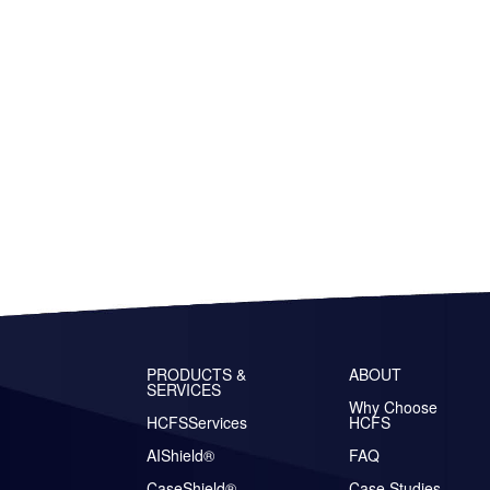
PRODUCTS &
ABOUT
SERVICES
Why Choose
HCFSServices
HCFS
AIShield®
FAQ
CaseShield®
Case Studies