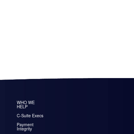
WHO WE
HELP
C-Suite Execs
Payment
Integrity