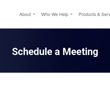
About
Who We Help
Products & Ser
Schedule a Meeting