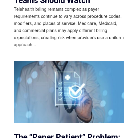
Teams Should Watch
Telehealth billing remains complex as payer
requirements continue to vary across procedure codes,
modifiers, and places of service. Medicare, Medicaid,
and commercial plans may apply different billing
expectations, creating risk when providers use a uniform
approach...
The “Paper Patient” Problem: