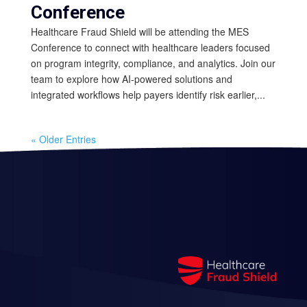
Conference
Healthcare Fraud Shield will be attending the MES
Conference to connect with healthcare leaders focused
on program integrity, compliance, and analytics. Join our
team to explore how AI-powered solutions and
integrated workflows help payers identify risk earlier,...
« Older Entries