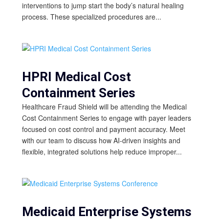
interventions to jump start the body’s natural healing
process. These specialized procedures are...
HPRI Medical Cost
Containment Series
Healthcare Fraud Shield will be attending the Medical
Cost Containment Series to engage with payer leaders
focused on cost control and payment accuracy. Meet
with our team to discuss how AI-driven insights and
flexible, integrated solutions help reduce improper...
Medicaid Enterprise Systems