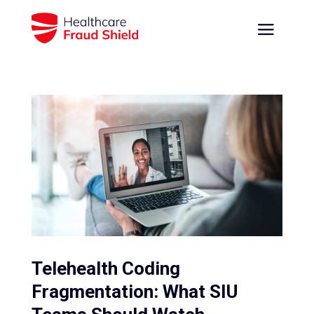
Telehealth Coding
Fragmentation: What SIU