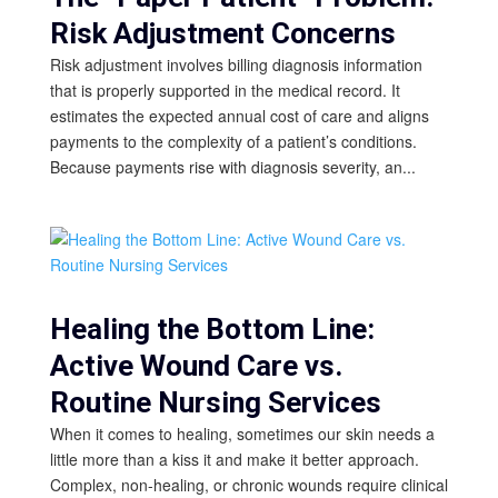
Risk Adjustment Concerns
Risk adjustment involves billing diagnosis information
that is properly supported in the medical record. It
estimates the expected annual cost of care and aligns
payments to the complexity of a patient’s conditions.
Because payments rise with diagnosis severity, an...
Healing the Bottom Line:
Active Wound Care vs.
Routine Nursing Services
When it comes to healing, sometimes our skin needs a
little more than a kiss it and make it better approach.
Complex, non-healing, or chronic wounds require clinical