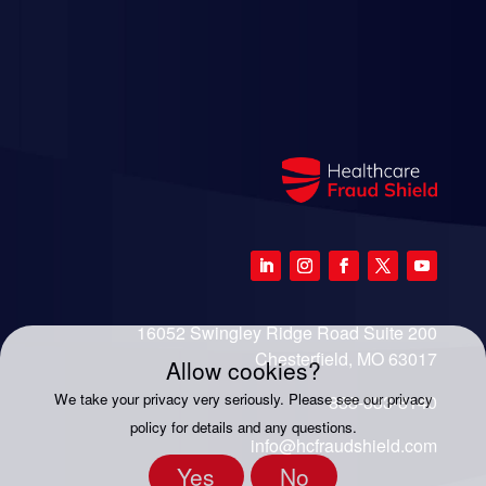
16052 Swingley Ridge Road Suite 200
Chesterfield, MO 63017
Allow cookies?
We take your privacy very seriously. Please see our privacy
888-333-8140
policy for details and any questions.
info@hcfraudshield.com
Yes
No