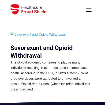
Suvorexant and Opioid
Withdrawal
The Opioid epidemic continues to plague many
individuals resulting in overdoses and in some cases
death. According to the CDC, in 2020 almost 75% of
drug overdoses were attributed to or involved an
opioid. Opioid death rates (which included individuals
prescribed and...