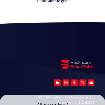
out our latest insights.
16052 Swingley Ridge Road Suite 200
Chesterfield, MO 63017
Allow cookies?