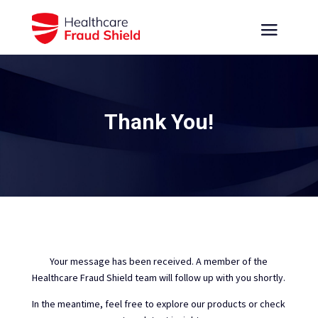
Thank You!
Your message has been received. A member of the
Healthcare Fraud Shield team will follow up with you shortly.
In the meantime, feel free to explore our products or check