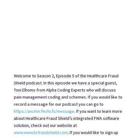
Welcome to Season 2, Episode 5 of the Healthcare Fraud
Shield podcast. In this episode we have a special guest,
Toni Elhoms from Alpha Coding Experts who will discuss
pain management coding and schemes. If you would like to
record a message for our podcast you can go to
https://anchor.fm/hcfs/message
. If you want to learn more
about Healthcare Fraud Shield’s integrated FWA software
solution, check out our website at
www.www.hcfraudshield.com
. If you would like to sign up