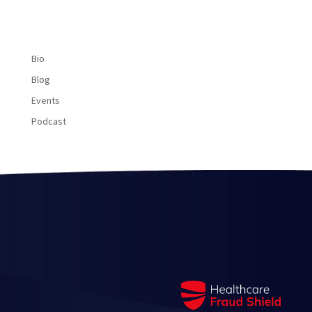
Bio
Blog
Events
Podcast