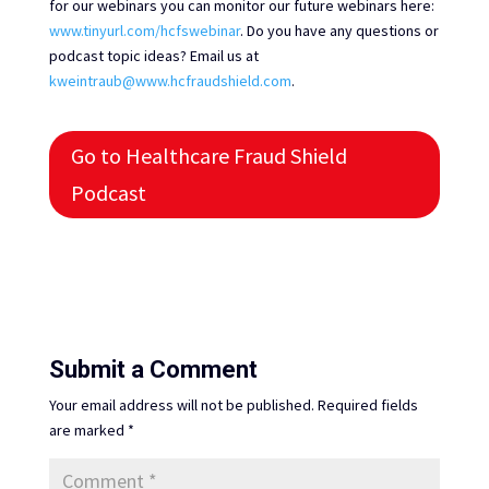
for our webinars you can monitor our future webinars here:
www.tinyurl.com/hcfswebinar
. Do you have any questions or
podcast topic ideas? Email us at
kweintraub@www.hcfraudshield.com
.
Go to Healthcare Fraud Shield
Podcast
Submit a Comment
Your email address will not be published.
Required fields
are marked
*