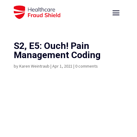
S2, E5: Ouch! Pain
Management Coding
by
Karen Weintraub
|
Apr 1, 2021
|
0 comments