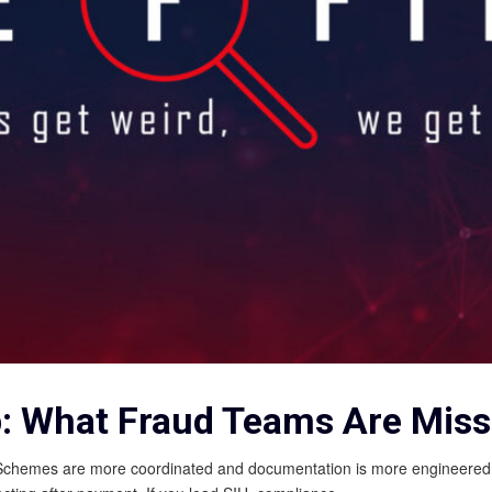
p: What Fraud Teams Are Miss
s. Schemes are more coordinated and documentation is more engineered. B