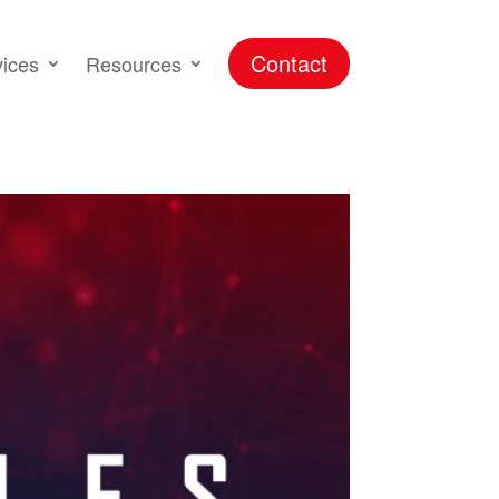
Contact
vices
Resources