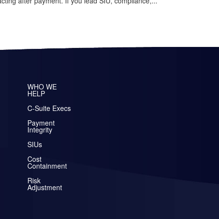
cting after payment. If you lead SIU, compliance,...
WHO WE
HELP
C-Suite Execs
Payment
Integrity
SIUs
Cost
Containment
Risk
Adjustment