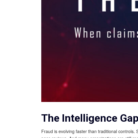
The Intelligence Ga
Fraud is evolving faster than traditional control