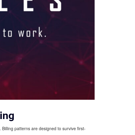
ing
illing patterns are designed to survive first-