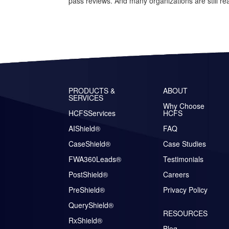
pass reviews. And many organizations are still rea
PRODUCTS &
ABOUT
SERVICES
Why Choose
HCFSServices
HCFS
AIShield®
FAQ
CaseShield®
Case Studies
FWA360Leads®
Testimonials
PostShield®
Careers
PreShield®
Privacy Policy
QueryShield®
RESOURCES
RxShield®
Blog