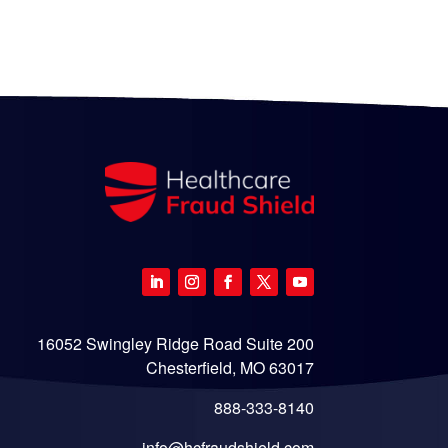
16052 Swingley Ridge Road Suite 200
Chesterfield, MO 63017
888-333-8140
info@hcfraudshield.com