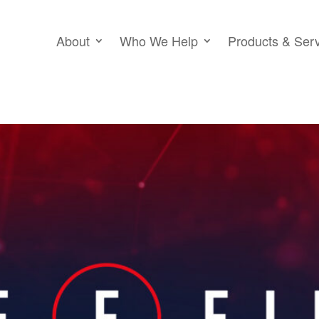
About
Who We Help
Products & Ser