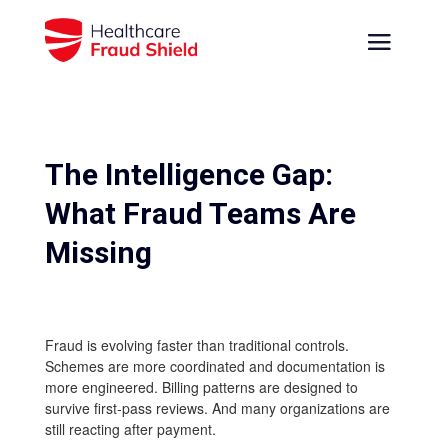
The Intelligence Gap:
What Fraud Teams Are
Missing
Fraud is evolving faster than traditional controls.
Schemes are more coordinated and documentation is
more engineered. Billing patterns are designed to
survive first-pass reviews. And many organizations are
still reacting after payment.