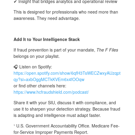
✔ Insight that bridges analytics and operational review
This is designed for professionals who need more than
awareness. They need advantage.
Add It to Your Intelligence Stack
If fraud prevention is part of your mandate,
The F Files
belongs on your playlist.
🎧 Listen on Spotify:
https://open.spotify.com/show/6qfH3TsWECZwxyAUzqpt
qy?si=axbOggMCTkKVEm6x4fOOqw
or find other channels here:
https://www.hcfraudshield.com/podcast/
Share it with your SIU, discuss it with compliance, and
use it to sharpen your detection strategy. Because fraud
is adapting and intelligence must adapt faster.
¹ U.S. Government Accountability Office. Medicare Fee-
for-Service Improper Payments Report.