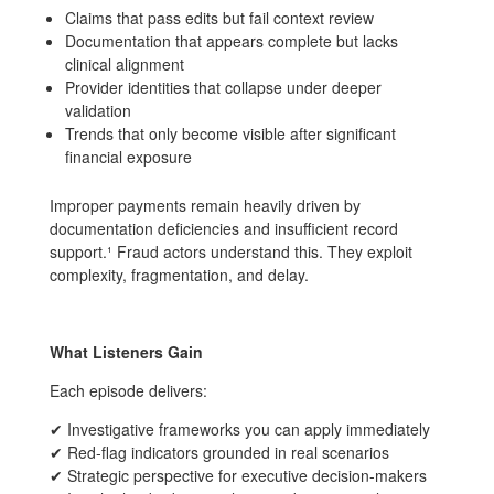
Claims that pass edits but fail context review
Documentation that appears complete but lacks
clinical alignment
Provider identities that collapse under deeper
validation
Trends that only become visible after significant
financial exposure
Improper payments remain heavily driven by
documentation deficiencies and insufficient record
support.¹ Fraud actors understand this. They exploit
complexity, fragmentation, and delay.
What Listeners Gain
Each episode delivers:
✔ Investigative frameworks you can apply immediately
✔ Red-flag indicators grounded in real scenarios
✔ Strategic perspective for executive decision-makers