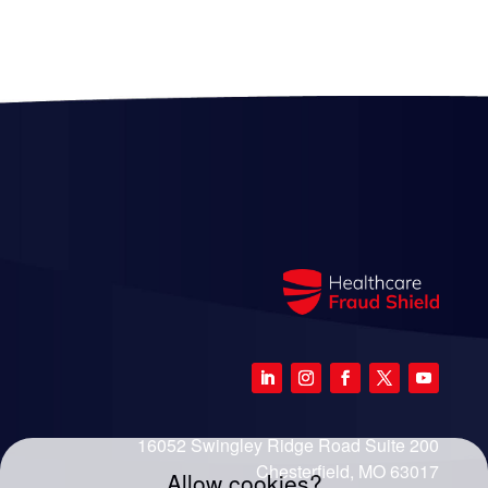
16052 Swingley Ridge Road Suite 200
Chesterfield, MO 63017
Allow cookies?