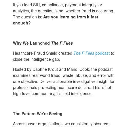
If you lead SIU, compliance, payment integrity, or
analytics, the question is not whether fraud is occurring.
The question is:
Are you learning from it fast
enough?
Why We Launched
The F Files
Healthcare Fraud Shield created
The F Files
podcast
to
close the intelligence gap.
Hosted by Daphne Krout and Mandi Cook, the podcast
examines real-world fraud, waste, abuse, and error with
one objective: Deliver actionable investigative insight for
professionals protecting healthcare dollars. This is not
high-level commentary, it’s field intelligence.
The Pattern We’re Seeing
Across payer organizations, we consistently observe: