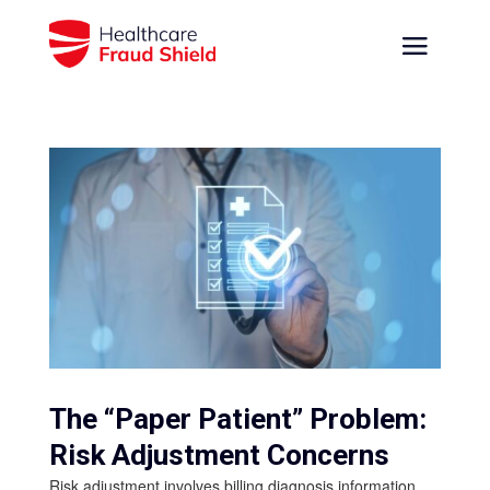
The “Paper Patient” Problem:
Risk Adjustment Concerns
Risk adjustment involves billing diagnosis information