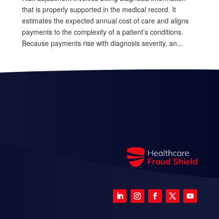
that is properly supported in the medical record. It
estimates the expected annual cost of care and aligns
payments to the complexity of a patient’s conditions.
Because payments rise with diagnosis severity, an...