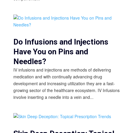
Do Infusions and Injections
Have You on Pins and
Needles?
IV infusions and injections are methods of delivering
medication and with continually advancing drug
development and increasing utilization they are a fast-
growing sector of the healthcare ecosystem. IV Infusions
involve inserting a needle into a vein and...