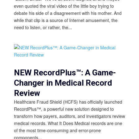
even quoted the viral video of the little boy trying to
debate his side of a disagreement with his mother. And
while that clip is a source of Internet amusement, the
need to listen, or rather, the...
NEW RecordPlus™: A Game-
Changer in Medical Record
Review
Healthcare Fraud Shield (HCFS) has officially launched
RecordPlus™, a powerful new solution designed to
transform how payers, auditors, and investigators review
medical records. What It Does Medical records are one
of the most time-consuming and error-prone
components...