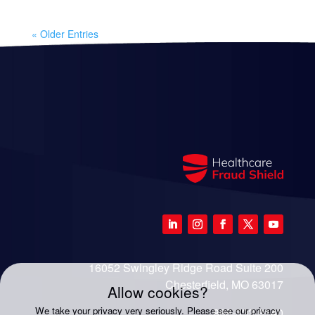
« Older Entries
16052 Swingley Ridge Road Suite 200
Chesterfield, MO 63017
Allow cookies?
We take your privacy very seriously. Please see our privacy
888-333-8140