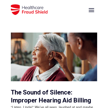
The Sound of Silence:
Improper Hearing Aid Billing
“Listen, Linda!” We’ve all seen, laughed at and maybe