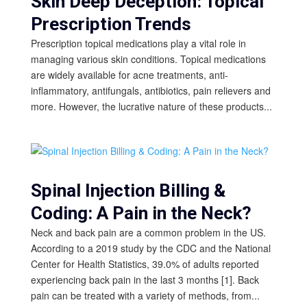
Skin Deep Deception: Topical
Prescription Trends
Prescription topical medications play a vital role in
managing various skin conditions. Topical medications
are widely available for acne treatments, anti-
inflammatory, antifungals, antibiotics, pain relievers and
more. However, the lucrative nature of these products...
Spinal Injection Billing &
Coding: A Pain in the Neck?
Neck and back pain are a common problem in the US.
According to a 2019 study by the CDC and the National
Center for Health Statistics, 39.0% of adults reported
experiencing back pain in the last 3 months [1]. Back
pain can be treated with a variety of methods, from...