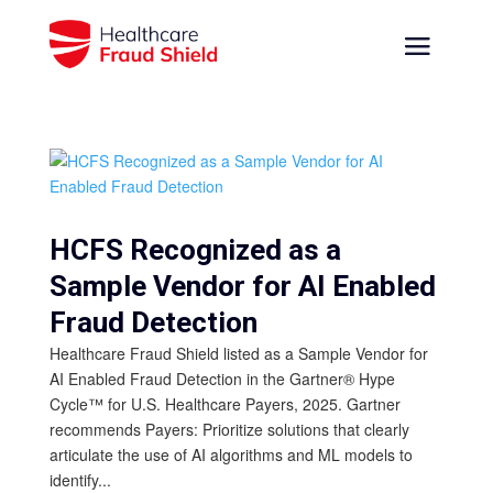
HCFS Recognized as a
Sample Vendor for AI Enabled
Fraud Detection
Healthcare Fraud Shield listed as a Sample Vendor for
AI Enabled Fraud Detection in the Gartner® Hype
Cycle™ for U.S. Healthcare Payers, 2025. Gartner
recommends Payers: Prioritize solutions that clearly
articulate the use of AI algorithms and ML models to
identify...