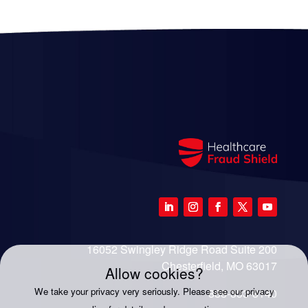
16052 Swingley Ridge Road Suite 200
Chesterfield, MO 63017
Allow cookies?
We take your privacy very seriously. Please see our privacy
888-333-8140