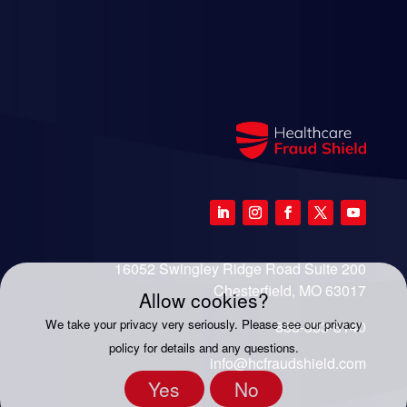
16052 Swingley Ridge Road Suite 200
Chesterfield, MO 63017
Allow cookies?
We take your privacy very seriously. Please see our privacy
888-333-8140
policy for details and any questions.
info@hcfraudshield.com
Yes
No