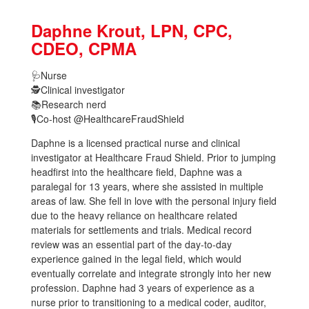
Daphne Krout, LPN, CPC,
CDEO, CPMA
🩺
Nurse
🕵
Clinical investigator
📚
Research nerd
🎙️Co-host @HealthcareFraudShield
Daphne is a licensed practical nurse and clinical
investigator at Healthcare Fraud Shield. Prior to jumping
headfirst into the healthcare field, Daphne was a
paralegal for 13 years, where she assisted in multiple
areas of law. She fell in love with the personal injury field
due to the heavy reliance on healthcare related
materials for settlements and trials. Medical record
review was an essential part of the day-to-day
experience gained in the legal field, which would
eventually correlate and integrate strongly into her new
profession. Daphne had 3 years of experience as a
nurse prior to transitioning to a medical coder, auditor,