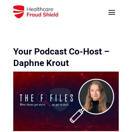
Your Podcast Co-Host –
Daphne Krout