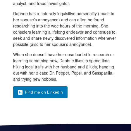
analyst, and fraud investigator.
Daphne has a naturally inquisitive personality (much to
her spouse’s annoyance) and can often be found
researching into the wee hours of the morning. She
considers learning a lifelong endeavor and continues to
seek and share newly discovered information whenever
possible (also to her spouse’s annoyance).
When she doesn’t have her nose buried in research or
learning something new, Daphne likes to spend time
hiking local trails with her husband and 2 kids, hanging
out with her 3 cats: Dr. Pepper, Pepsi, and Sassparilla,
and trying new hobbies.
Find me on LinkedIn