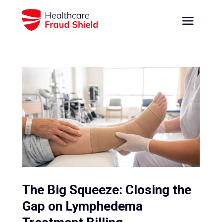
The Big Squeeze: Closing the
Gap on Lymphedema