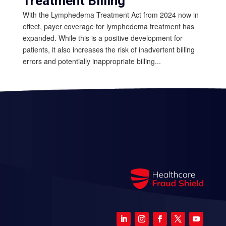
Treatment Billing
With the Lymphedema Treatment Act from 2024 now in
effect, payer coverage for lymphedema treatment has
expanded. While this is a positive development for
patients, it also increases the risk of inadvertent billing
errors and potentially inappropriate billing...